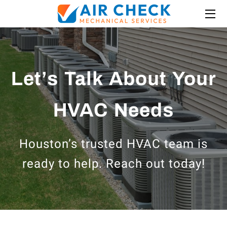
HOME
ABOUT US
Let’s Talk About Your
SERVICES
HVAC Needs
INSIGHTS
BLOG
Houston’s trusted HVAC team is
MEDIA
ready to help. Reach out today!
FINANCING
LOCATIONS