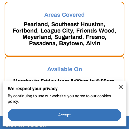
CONTACT US
Areas Covered
Pearland, Southeast Houston,
Fortbend, League City, Friends Wood,
Meyerland, Sugarland, Fresno,
Pasadena, Baytown, Alvin
Available On
Monday to Friday from 8:00am to 6:00pm.
We respect your privacy
Saturdays from 9:00am to 5:30pm.
By continuing to use our website, you agree to our cookies
policy.
Accept
Get in Touch