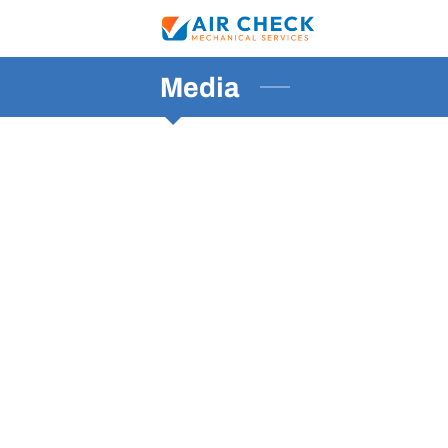
Media