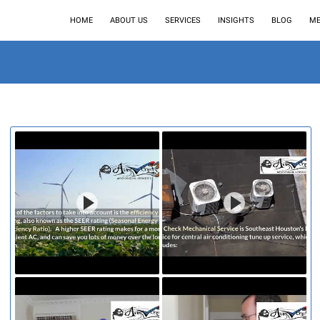
HOME
ABOUT US
SERVICES
INSIGHTS
BLOG
ME