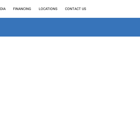
DIA
FINANCING
LOCATIONS
CONTACT US