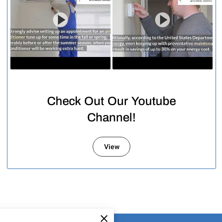
Check Out Our Youtube
Channel!
View